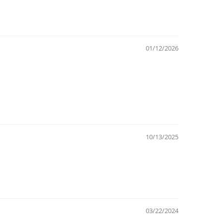
01/12/2026
10/13/2025
03/22/2024