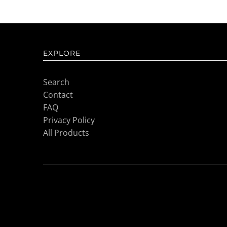
EXPLORE
Search
Contact
FAQ
Privacy Policy
All Products