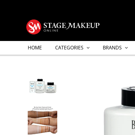
HOME
CATEGORIES
BRANDS