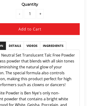
Quantity
-
+
ON
DETAILS
VIDEOS
INGREDIENTS
 Neutral Set Translucent Talc Free Powder
less powder that blends with all skin tones
iminishing the natural glow of your
n. The special formula also controls
ion, making this product perfect for high
rformers such as clowns or dancers!
te Powder is Ben Nye's only non-
nt powder that contains a bright white
ood for White, Geisha, Porcelain, and