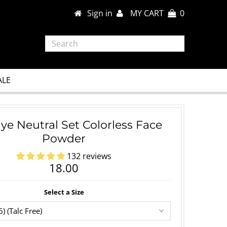
Sign in
MY CART
0
ALE
ye Neutral Set Colorless Face
Powder
132 reviews
18.00
Select a Size