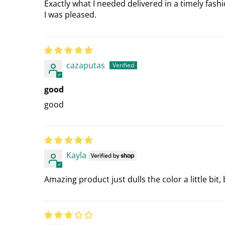
Exactly what I needed delivered in a timely fashi
I was pleased.
cazaputas
good
good
Kayla
Amazing product just dulls the color a little bi