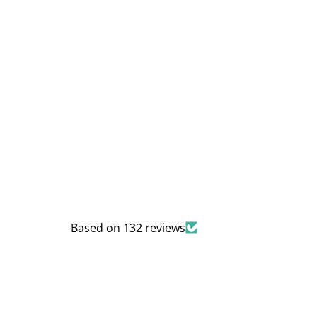
Based on 132 reviews