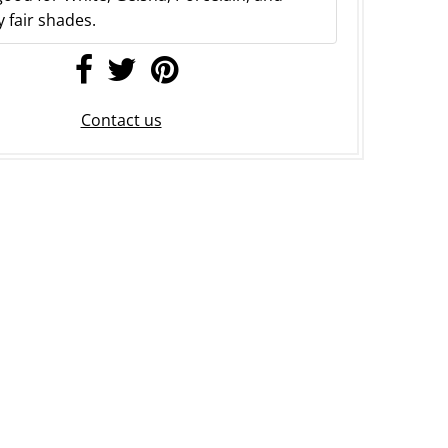
 fair shades.
Contact us