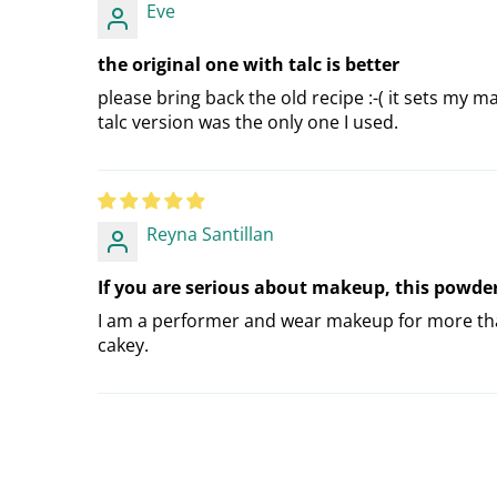
Eve
the original one with talc is better
please bring back the old recipe :-( it sets my 
talc version was the only one I used.
Reyna Santillan
If you are serious about makeup, this powde
I am a performer and wear makeup for more than
cakey.