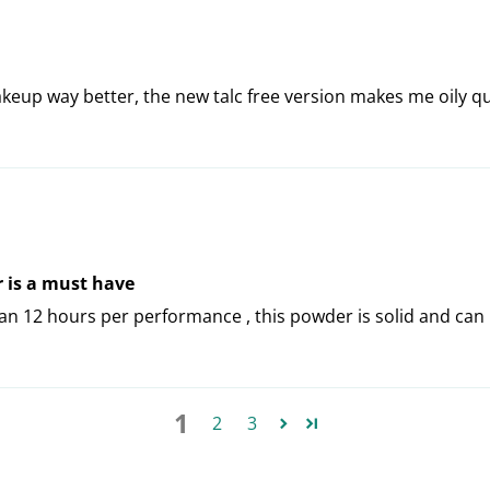
makeup way better, the new talc free version makes me oily q
r is a must have
 12 hours per performance , this powder is solid and can 
1
2
3