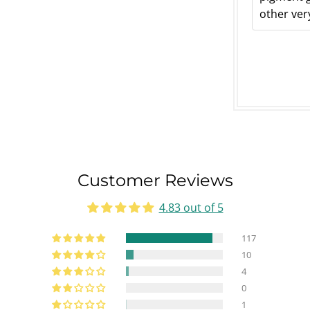
other very
Customer Reviews
4.83 out of 5
117
10
4
0
1