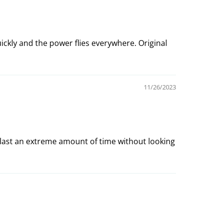
uickly and the power flies everywhere. Original
11/26/2023
last an extreme amount of time without looking