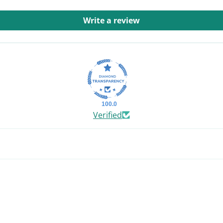
Write a review
100.0
Verified