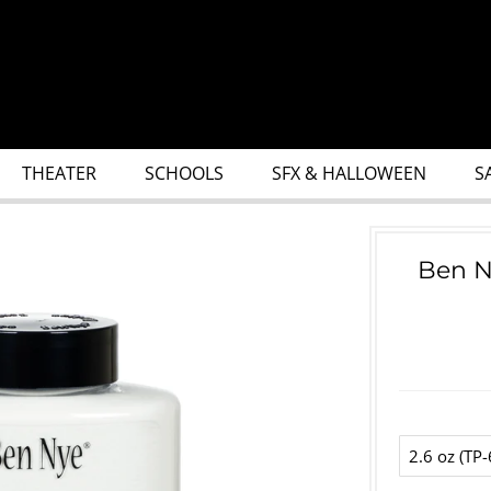
THEATER
SCHOOLS
SFX & HALLOWEEN
S
Ben N