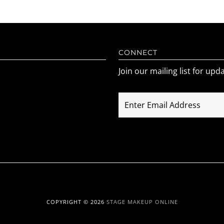
CONNECT
Join our mailing list for upd
COPYRIGHT © 2026
STAGE MAKEUP ONLINE