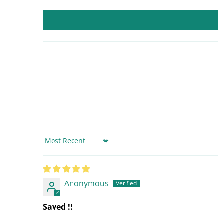
Sort by
Anonymous
Saved !!