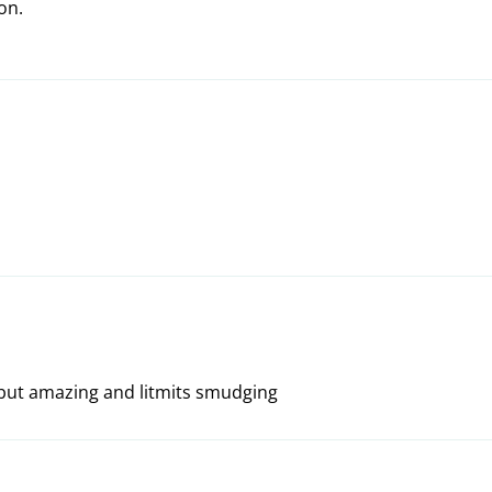
on.
t, but amazing and litmits smudging