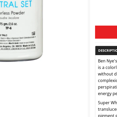
DESCRIPTI
Ben Nye's
is a color
without d
complexio
perspirat
energy pe
Super Whi
transluce
pigment g