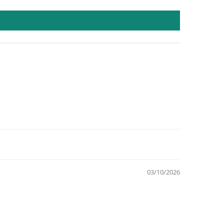
03/10/2026