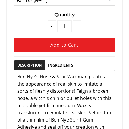
Quantity
-
+
DESCRIPTION
INGREDIENTS
Ben Nye's Nose & Scar Wax manipulates
the appearance of real skin to imitate all
sorts of fleshly distortions! Feign a broken
nose, a witch's chin or bullet holes with this
moldable yet firm medium. Wax is
translucent to emulate real skin! Set on top
of a thin film of
Ben Nye Spirit Gum
Adhesive
and seal off your creation with