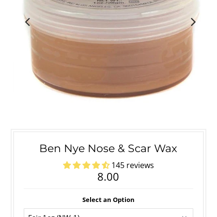
Ben Nye Nose & Scar Wax
145 reviews
8.00
Select an Option