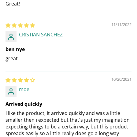
Great!
11/11/2022
CRISTIAN SANCHEZ
ben nye
great
10/20/2021
moe
Arrived quickly
I like the product, it arrived quickly and was a little
smaller then i expected but that's just my imagination
expecting things to be a certain way, but this product
spreads easily so a little really does go a long way