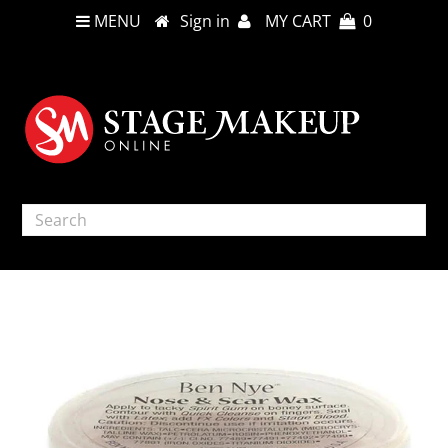
MENU
Sign in
MY CART
0