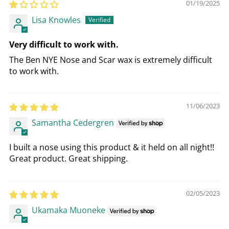
01/19/2025
Lisa Knowles
Very difficult to work with.
The Ben NYE Nose and Scar wax is extremely difficult
to work with.
11/06/2023
Samantha Cedergren
I built a nose using this product & it held on all night!!
Great product. Great shipping.
02/05/2023
Ukamaka Muoneke