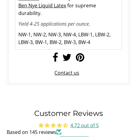
Ben Nye Liquid Latex
for supreme
durability.
Yield 4-25 applications per ounce.
NW-1, NW-2, NW-3, NW-4, LBW-1
, LBW-2
,
LBW-3, BW-1, BW-2, BW-3, BW-4
Contact us
Customer Reviews
4.72 out of 5
Based on 145 reviews