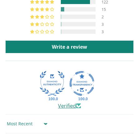
122
15
2
3
3
Write a review
100.0
100.0
Verified
Sort by