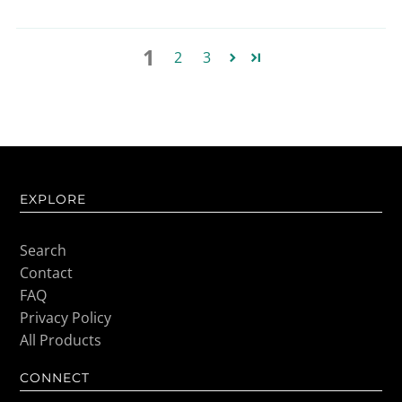
1
2
3
EXPLORE
Search
Contact
FAQ
Privacy Policy
All Products
CONNECT