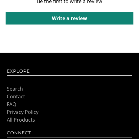
Be the first to write a review
Write a review
EXPLORE
Search
Contact
FAQ
Privacy Policy
All Products
CONNECT