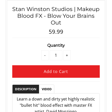
Stan Winston Studios | Makeup
Blood FX - Blow Your Brains
Out
59.99
Quantity
-
+
DESCRIPTION
VIDEO
Learn a down and dirty yet highly realistic
"bullet hit" blood effect with master FX
artist, David Monzingo.