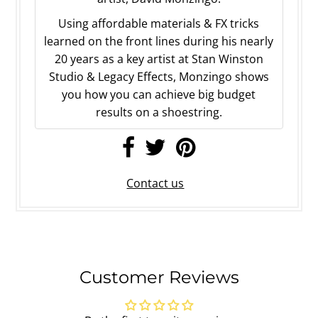
Using affordable materials & FX tricks
learned on the front lines during his nearly
20 years as a key artist at Stan Winston
Studio & Legacy Effects, Monzingo shows
you how you can achieve big budget
results on a shoestring.
Contact us
Customer Reviews