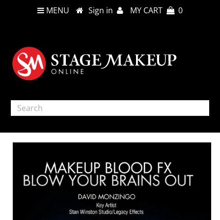
MENU
Sign in
MY CART
0